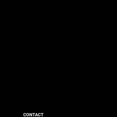
CONTACT