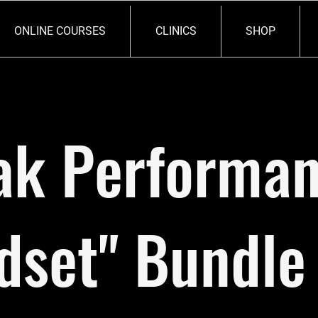
ONLINE COURSES
CLINICS
SHOP
ak Performa
dset" Bundle