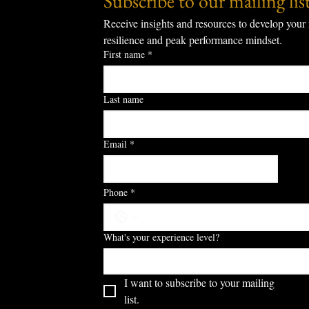
Subscribe to our mailing list
Receive insights and resources to develop your 
resilience and peak performance mindset.
First name
*
Last name
Email
*
S
Phone
*
What's your experience level?
I want to subscribe to your mailing 
list.