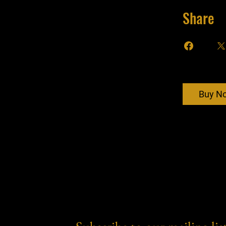
Share
Buy N