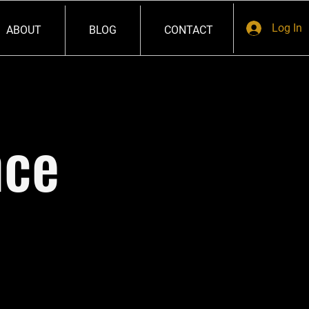
Log In
ABOUT
BLOG
CONTACT
nce