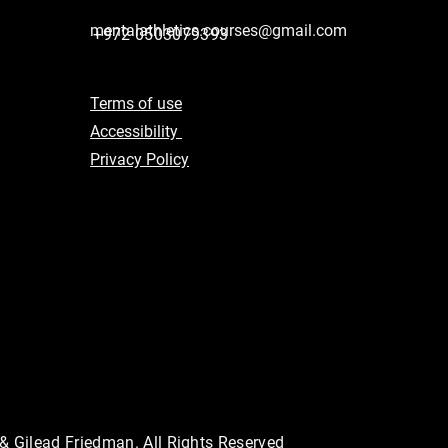
mentalathletics.courses@gmail.com
+972 0503079393
Terms of use
Accessibility
Privacy Policy
 & Gilead Friedman. All Rights Reserved