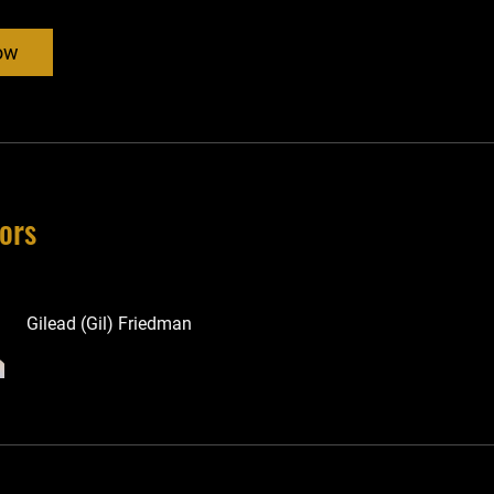
ow
tors
Gilead (Gil) Friedman