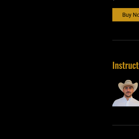
Buy N
Instruc