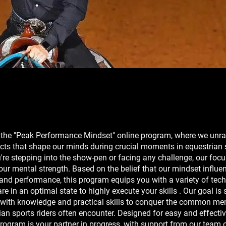
the "Peak Performance Mindset" online program, where we unra
cts that shape our minds during crucial moments in equestrian 
re stepping into the show-pen or facing any challenge, our focu
ur mental strength. Based on the belief that our mindset influe
s and performance, this program equips you with a variety of tec
re in an optimal state to highly execute your skills . Our goal is 
 with knowledge and practical skills to conquer the common men
ian sports riders often encounter. Designed for easy and effectiv
program is your partner in progress, with support from our team 