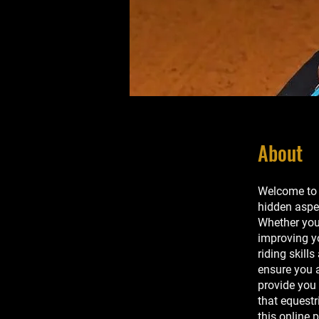
About
Welcome to 
hidden aspe
Whether you'
improving yo
riding skill
ensure you a
provide you
that equestr
this online 