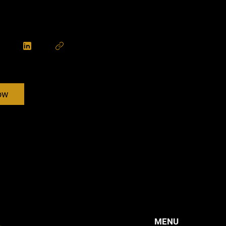
ow
MENU