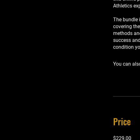
Athletics ex
The bundle 
covering the
methods and 
success and 
condition y
You can also
Price
$229.00