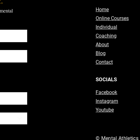
.
Home
mental 
Online Courses
Individual
Coaching
About
Blog
Contact
ubscribe
SOCIALS
Facebook
Instagram
Youtube
© Mental Athletics