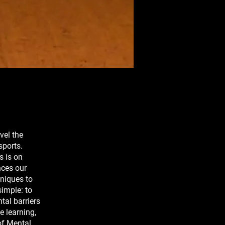
vel the
sports.
s is on
nces our
hniques to
simple: to
tal barriers
e learning,
of Mental