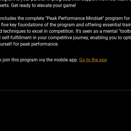
perts. Get ready to elevate your game!
includes the complete "Peak Performance Mindset" program for r
 five key foundations of the program and offering essential trai
techniques to excel in competition. It's seen as a mental "toolb
self-fulfillment in your competitive journey, enabling you to opt
ourself for peak performance.
 join this program via the mobile app.
Go to the app