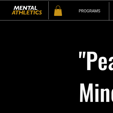
PROGRAMS
"Pe
Min