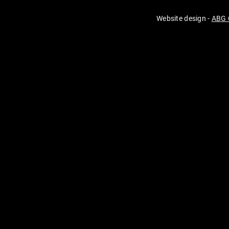
Website design -
ABG 