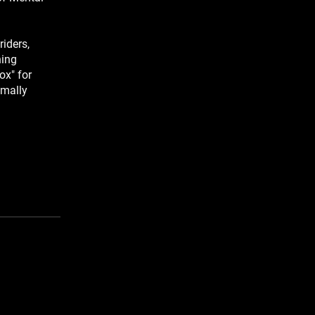
iders,
ning
ox" for
imally