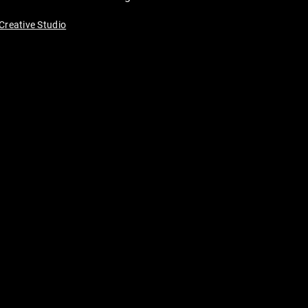
Creative Studio