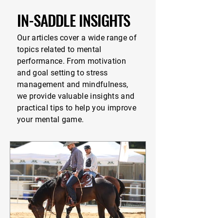
IN-SADDLE INSIGHTS
Our articles cover a wide range of
topics related to mental
performance. From motivation
and goal setting to stress
management and mindfulness,
we provide valuable insights and
practical tips to help you improve
your mental game.