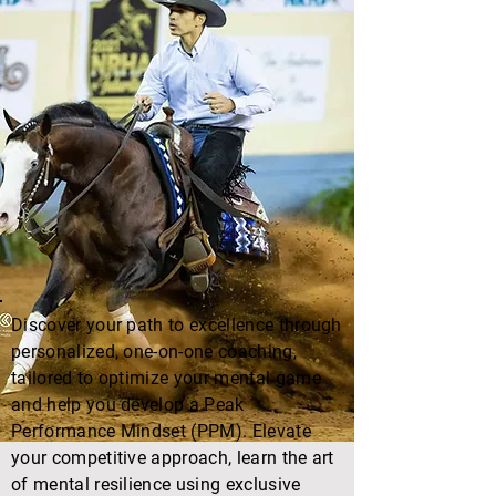
Discover your path to excellence through
personalized, one-on-one coaching,
tailored to optimize your mental game
and help you develop a Peak
Performance Mindset (PPM). Elevate
your competitive approach, learn the art
of mental resilience using exclusive