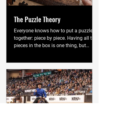
flawless, inches from perfection, to
secure a win. While hard work, big
The Puzzle Theory
Everyone knows how to put a puzzle
together: piece by piece. Having all the
pieces in the box is one thing, but
getting them all connected is a whole
different deal. To see the picture we
want, we must connect the pieces one
at a time. There is no other way. A
broke horse is a lot like a puzzle. When
a horse is "finished," we have complete
communication. It understands
pressure and release, it knows what we
want, it knows the drills of every
session, and it is genuinely, will