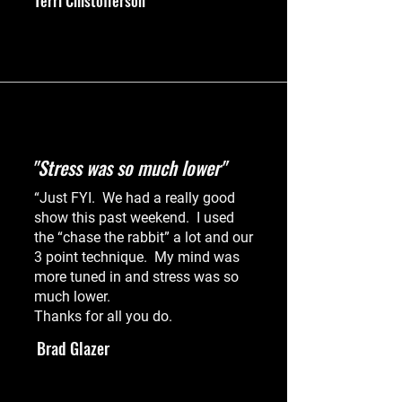
Terri Chistofferson
"Stress was so much lower"
“Just FYI. We had a really good
show this past weekend. I used
the “chase the rabbit” a lot and our
3 point technique. My mind was
more tuned in and stress was so
much lower.
Thanks for all you do.
Brad Glazer