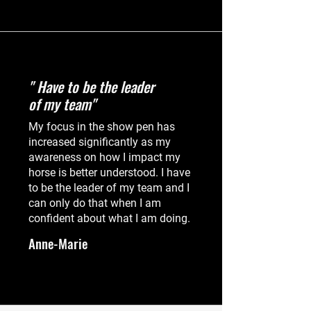
" Have to be the leader
of my team"
My focus in the show pen has
increased significantly as my
awareness on how I impact my
horse is better understood. I have
to be the leader of my team and I
can only do that when I am
confident about what I am doing.
Anne-Marie