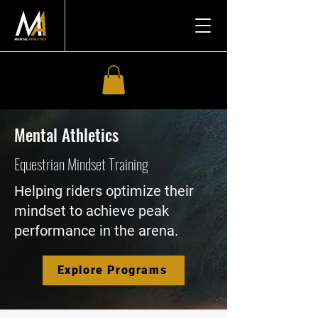
Mental Athletics
Equestrian Mindset Training
Helping riders optimize their
mindset to achieve peak
performance in the arena.
Explore Programs