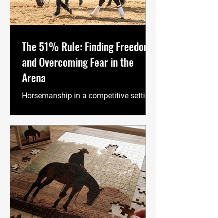
The 51% Rule: Finding Freedom
and Overcoming Fear in the
Arena
Horsemanship in a competitive setting
is 51% mental. Every movement,
decision, and reaction directly reflects
our current state of mind. When I watch
people ride, I look for the optimal
balance between performance and
well-being. A happy person is a more
productive and effective rider. The
journey of competition often feels like
a constant high-stakes game of "make
it or break it." We are told we must be