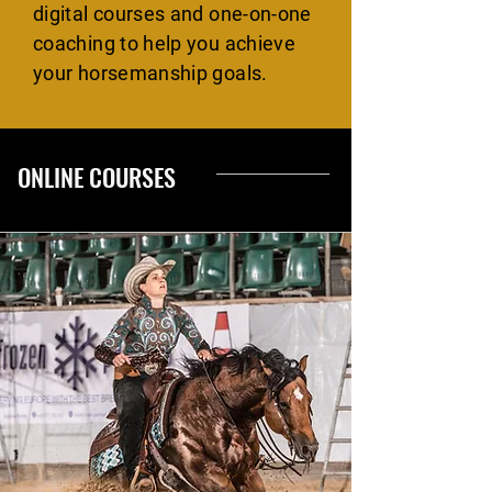
digital courses and one-on-one
coaching to help you achieve
your horsemanship goals.
ONLINE COURSES