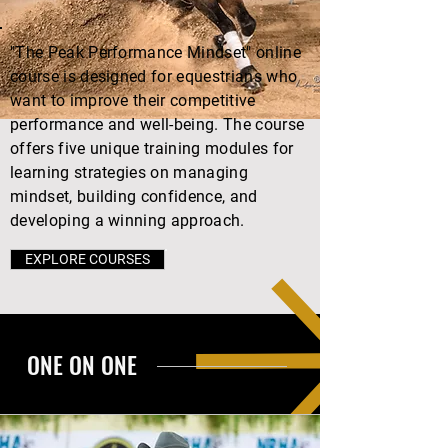
"The Peak Performance Mindset" online
course is designed for equestrians who
want to improve their competitive
performance and well-being. The course
offers five unique training modules for
learning strategies on managing
mindset, building confidence, and
developing a winning approach.
EXPLORE COURSES
ONE ON ONE