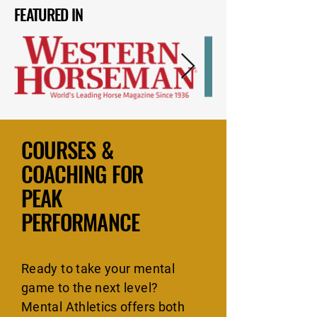
FEATURED IN
COURSES &
COACHING FOR
PEAK
PERFORMANCE
Ready to take your mental
game to the next level?
Mental Athletics offers both