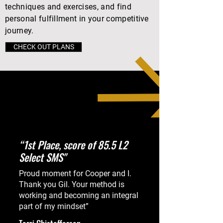
techniques and exercises, and find
personal fulfillment in your competitive
journey.
CHECK OUT PLANS
“1st Place, score of 85.5 L2
Select SMS"
REAL TALK WITH REAL
Proud moment for Cooper and I.
PEOPLE
Thank you Gil. Your method is
working and becoming an integral
part of my mindset”
Real riders share their experiences with
Mental Athletics.