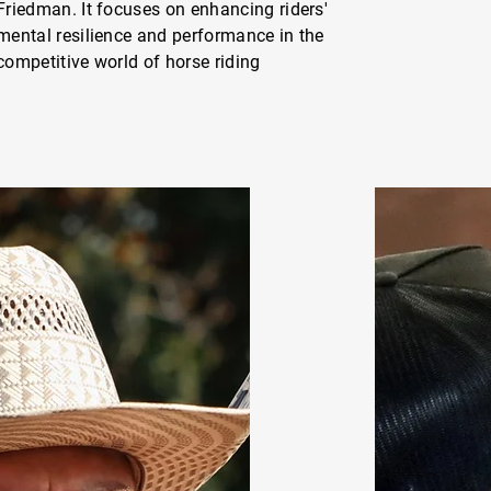
Friedman. It focuses on enhancing riders'
mental resilience and performance in the
competitive world of horse riding