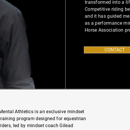
transformed into a li
Competitive riding b
and it has guided me 
as a performance mi
Horse Association pro
CONTACT
Mental Athletics is an exclusive mindset
training program designed for equestrian
riders, led by mindset coach Gilead