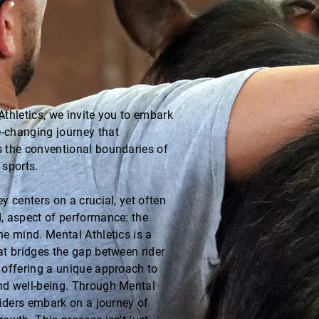
Athletics, we invite you to embark
-changing journey that
 the conventional boundaries of
 sports.
y centers on a crucial, yet often
, aspect of performance: the
he mind. Mental Athletics is a
at bridges the gap between rider
 offering a unique approach to
d well-being. Through Mental
 riders embark on a journey of