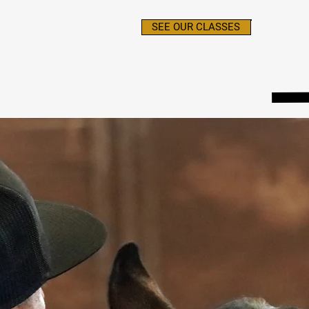
SEE OUR CLASSES