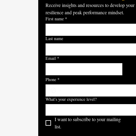
Receive insights and resources to develop your 
resilience and peak performance mindset.
First name
*
Last name
Email
*
S
Phone
*
What's your experience level?
I want to subscribe to your mailing 
list.