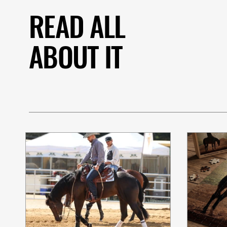
READ ALL
ABOUT IT