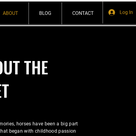
Log In
ABOUT
BLOG
CONTACT
OUT THE
ET
mories, horses have been a big part
 that began with childhood passion