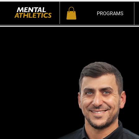
PROGRAMS