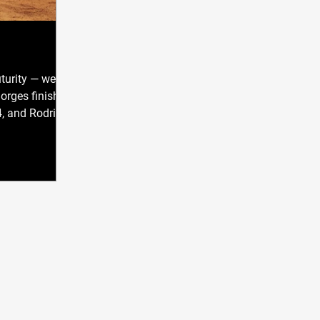
turity — we
 Borges finished
, and Rodrigo
nd Level 3 of
 am extremely
oud of myself
oing to help
the question
ually do, Gil?
plain what I do
I want to share
n — what it act
CONTACT