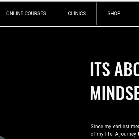
ONLINE COURSES
CLINICS
SHOP
ITS AB
MINDS
Since my earliest me
of my life. A journey