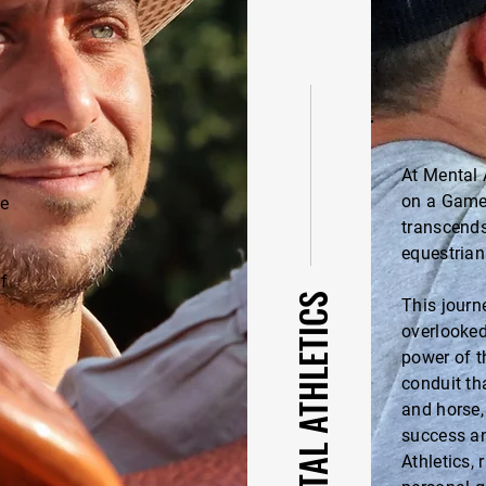
At Mental 
on a Game
ve
transcends
equestrian
f
ABOUT MENTAL ATHLETICS
This journe
overlooked
power of t
conduit th
and horse,
success an
Athletics,