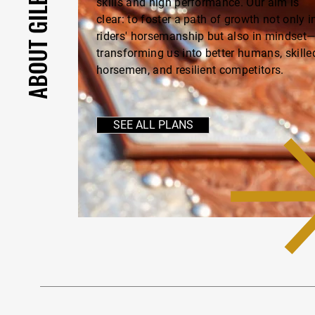
skills and high performance. Our aim is
clear: to foster a path of growth not only i
riders' horsemanship but also in mindset
transforming us into better humans, skille
horsemen, and resilient competitors.
SEE ALL PLANS