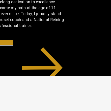
felong dedication to excellence.
ecame my path at the age of 11,
ever since. Today, I proudly stand
ndset coach and a National Reining
fessional trainer.