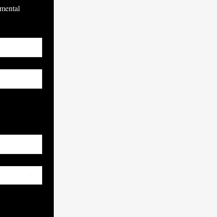
Home
mental 
Online Courses
Individual
Coaching
About
Blog
Contact
ubscribe
SOCIALS
Facebook
Instagram
Youtube
© Mental Athletics