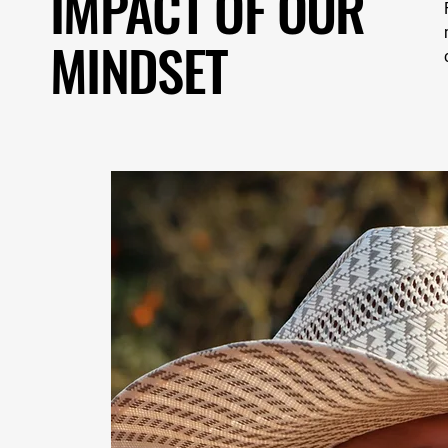
IMPACT OF OUR
MINDSET