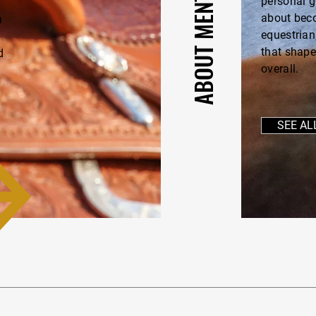
personal g
about beco
n
equestrian
—
that shape
d
overall.
SEE AL