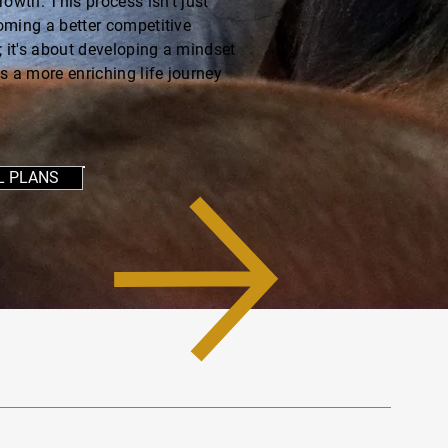
rowth. This process isn't just
ming a better competitive
; it's about developing a mindset
s a more enriching life journey
L PLANS