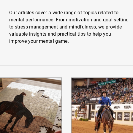
Our articles cover a wide range of topics related to
mental performance. From motivation and goal setting
to stress management and mindfulness, we provide
valuable insights and practical tips to help you
improve your mental game.