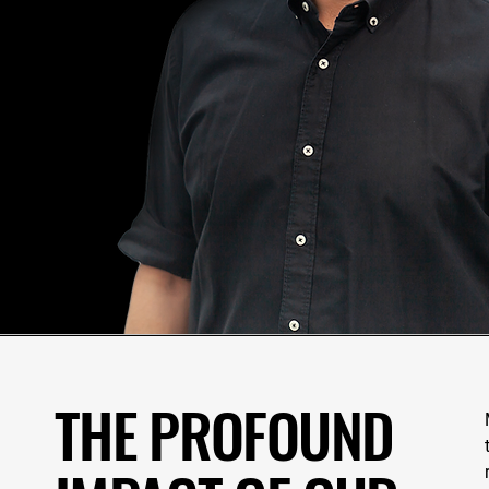
THE PROFOUND