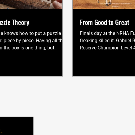
zzle Theory
From Good to Great
e knows how to put a puzzle
Finals day at the NRHA Fu
: piece by piece. Having all the
freaking killed it. Gabriel
n the box is one thing, but
Reserve Champion Level 4
 them all connected is a whole
Nieves won both Level 2 a
nt deal. To see the picture we
the 2025 NRHA Futurity. I
e must connect the pieces one at
proud of them, and I’m pr
 There is no other way. A broke
for doing what I’ve been d
s a lot like a puzzle. When a horse
get them there. And still, 
ished," we have complete
comes up: What do you act
cation. It understands pressure
It’s not always easy to ex
ease, it knows what we want, it
in a sentence, so instead, 
e drills of every session, and it
what I see again and agai
nely, will
MENU
.