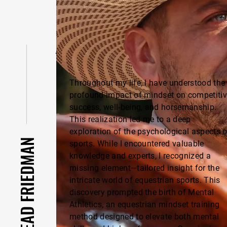
Throughout my life, I have understood the
profound impact of mindset on competiti
success, well-being, and horsemanship.
This realization led me to a deep
exploration of the psychological aspects o
ABOUT GILEAD FRIEDMAN
sports. While I encountered valuable
knowledge and experts, I recognized a
missing element—tailored insight for the
intricate world of equestrian sports. This
discovery prompted the birth of Mental
Athletics, an equestrian mindset training
method designed to elevate both mental