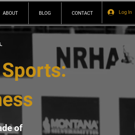
Log In
ABOUT
BLOG
CONTACT
s.
 Sports:
ness
ade of