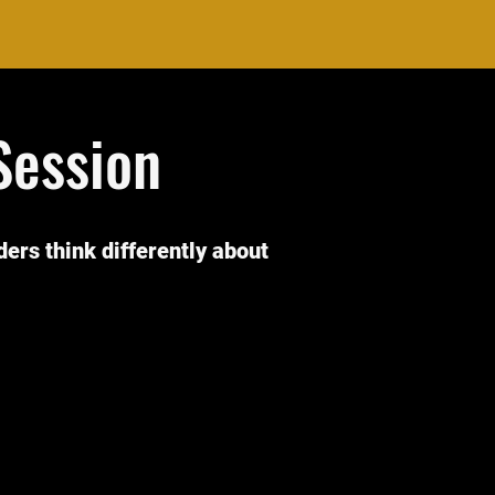
Session
iders think differently about