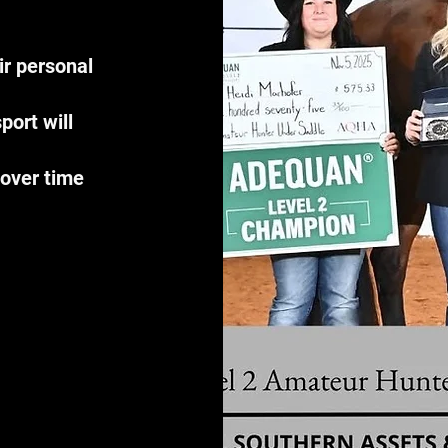
r personal
port will
 over time