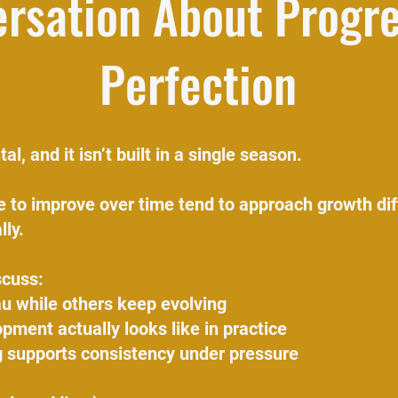
rsation About Progr
Perfection
al, and it isn’t built in a single season.
 to improve over time tend to approach growth dif
lly.
scuss:
u while others keep evolving
pment actually looks like in practice
 supports consistency under pressure