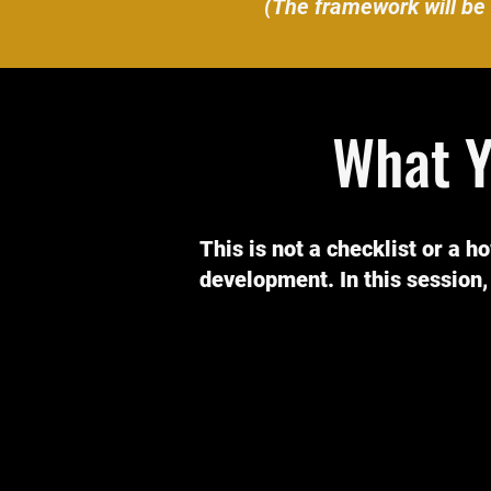
(The framework will be 
What Y
This is not a checklist or a h
development. In this session, 