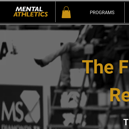
PROGRAMS
The F
Re
T