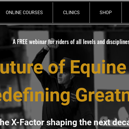
ONLINE COURSES
CLINICS
SHOP
A FREE webinar for riders of all levels and discipline
uture of Equine
defining Great
he X-Factor shaping the next dec