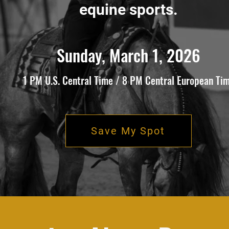
equine sports.
Sunday, March 1, 2026
1 PM U.S. Central Time / 8 PM Central European Ti
Save My Spot