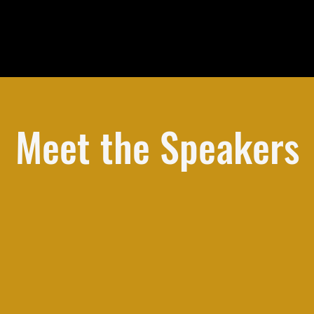
Meet the Speakers