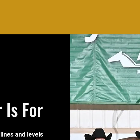
 Is For
plines and levels