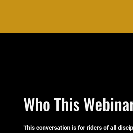
Who This Webinar
This conversation is for riders of all disci