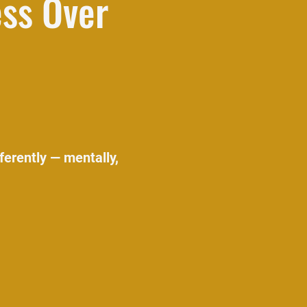
ess Over
ferently — mentally,