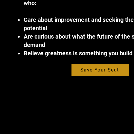
who:
Care about improvement and seeking thei
potential
Are curious about what the future of the s
demand
Believe greatness is something you build
Save Your Seat