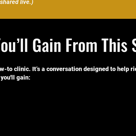
shared live.)
ou’ll Gain From This 
ow-to clinic. It’s a conversation designed to help r
you'll gain: