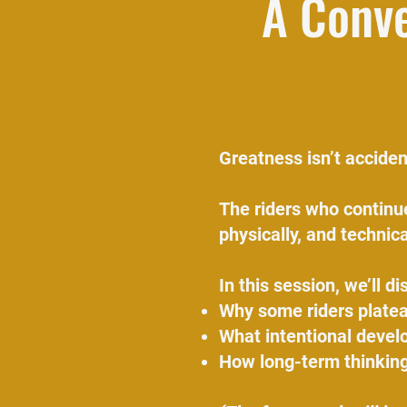
A Conve
Greatness isn’t accident
The riders who continue
physically, and technica
In this session, we’ll di
Why some riders platea
What intentional develo
How long-term thinking