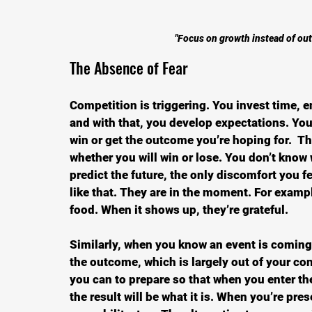
"Focus on growth instead of out
The Absence of Fear
Competition is triggering. You invest time, e
and with that, you develop expectations. You f
win or get the outcome you’re hoping for.  Th
whether you will win or lose. You don’t know 
predict the future, the only discomfort you fe
like that. They are in the moment. For exampl
food. When it shows up, they’re grateful.
Similarly, when you know an event is coming 
the outcome, which is largely out of your cont
you can to prepare so that when you enter th
the result will be what it is. When you’re pr