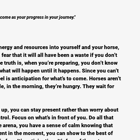
come as your progress in your journey."
nergy and resources into yourself and your horse, 
ear that it will all have been a waste if you don’t 
e truth is, when you’re preparing, you don’t know 
what will happen until it happens. Since you can’t 
el is anticipation for what’s to come. Horses aren’t 
e, in the morning, they’re hungry. They wait for 
up, you can stay present rather than worry about 
rol. Focus on what’s in front of you. Do all that 
e arena, you have a sense of calm knowing that 
esent in the moment, you can show to the best of 