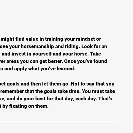
u might find value in training your mindset or 
prove your horsemanship and riding. Look for an 
 and invest in yourself and your horse. Take 
ver areas you can get better. Once you’ve found 
en and apply what you’ve learned.
set goals and then let them go. Not to say that you 
t remember that the goals take time. You must take 
se, and do your best for that day, each day. That’s 
 by fixating on them.