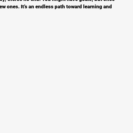
w ones. It’s an endless path toward learning and 