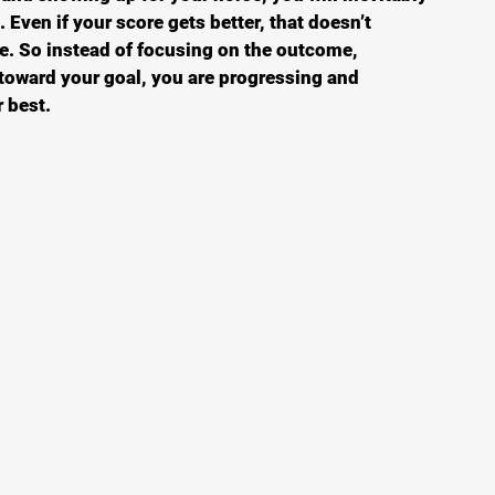
 Even if your score gets better, that doesn’t 
e. So instead of focusing on the outcome, 
 toward your goal, you are progressing and 
 best. 