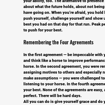
your ability, too. The alternative to presence i
about what the future holds, about not bein
have going on. When you’re afraid, you hold 
push yourself, challenge yourself and show u
best you had on that day for that run. Peak 
to push for your best.
Remembering the Four Agreements
In the first agreement — be impeccable with 
and think like a horse to improve performance
horse. In the second agreement, you were re
assigning motives to others and especially no
make assumptions — you were challenged to
listening to your horse. In the fourth agree
your best. None of the agreements are easy, a
perfect. There will be hard days.
All you can do is give yourself grace and do 