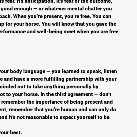
s fear. It’s anticipation. It’s fear of the outcome, 
g good enough — or whatever mental chatter you 
back. When you’re present, you’re free. You can 
p for your horse. You will know that you gave the 
performance and well-being meet when you are free 
your body language — you learned to speak, listen 
 and have a more fulfilling partnership with your 
minded not to take anything personally by 
t to your horse. In the third agreement — don’t 
 remember the importance of being present and 
ment, remember that you’re human and can only do 
nd it’s not reasonable to expect yourself to be 
your best. 