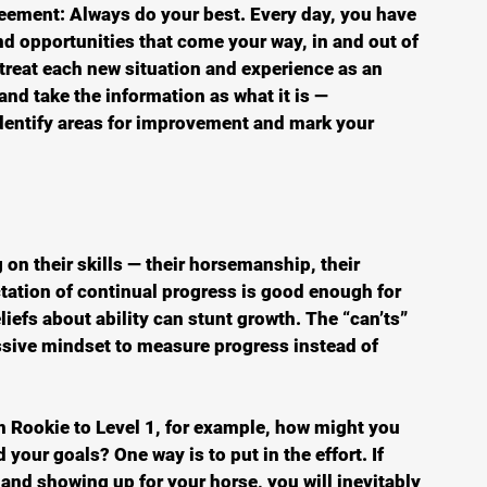
greement: Always do your best. Every day, you have 
d opportunities that come your way, in and out of 
 treat each new situation and experience as an 
and take the information as what it is — 
identify areas for improvement and mark your 
 on their skills — their horsemanship, their 
tation of continual progress is good enough for 
eliefs about ability can stunt growth. The “can’ts” 
essive mindset to measure progress instead of 
om Rookie to Level 1, for example, how might you 
your goals? One way is to put in the effort. If 
 and showing up for your horse, you will inevitably 