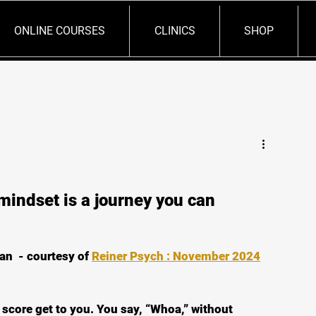
ONLINE COURSES
CLINICS
SHOP
mindset is a journey you can
an  - courtesy of 
Reiner Psych : November 2024
score get to you. You say, “Whoa,” without 