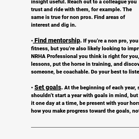
insight useful. Reach out to a colleague you 
trust and ride with them, for example. The 
same is true for non pros. Find areas of 
interest and dig in.
 Find mentorship
.
•
 If you’re a non pro, yo
fitness, but you’re also likely looking to im
NRHA Professional you think is right for you,
lessons, put the horse in training, and disco
someone, be coachable. Do your best to list
Set goals
.
•
 At the beginning of each year, 
shouldn’t start a year with goals in mind, bu
it one day at a time, be present with your hor
how you make progress toward the goals, not