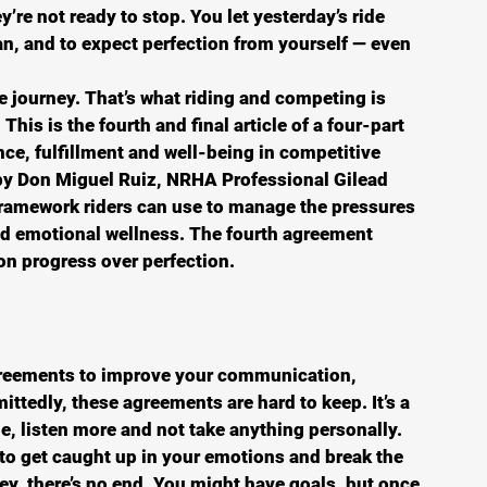
y’re not ready to stop. You let yesterday’s ride 
n, and to expect perfection from yourself — even 
 journey. That’s what riding and competing is 
 This is the fourth and final article of a four-part 
e, fulfillment and well-being in competitive 
by Don Miguel Ruiz, NRHA Professional Gilead 
framework riders can use to manage the pressures 
d emotional wellness. The fourth agreement 
n progress over perfection. 
agreements to improve your communication, 
ittedly, these agreements are hard to keep. It’s a 
, listen more and not take anything personally. 
y to get caught up in your emotions and break the 
ey, there’s no end. You might have goals, but once 