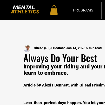
PROGRAMS
All Posts
Gilead (Gil) Friedman
Jan 14, 2025
5 min read
Always Do Your Best
Improving your riding and your 
learn to embrace.
Article by Alexis Bennett, with Gilead Friedm
Less-than-perfect days happen. You let your 