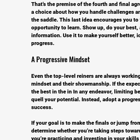
That’s the premise of the fourth and final a
a choice about how you handle challenges an
the saddle. This last idea encourages you to
opportunity to learn. Show up, do your best, 
information. Use it to make yourself better, 
progress.
A Progressive Mindset
Even the top-level reiners are always working
mindset and their showmanship. If the expec
the best in the in In any endeavor, limiting b
quell your potential. Instead, adopt a progr
success.
If your goal is to make the finals or jump fr
determine whether you’re taking steps toward 
you’re practicing and investing in your skills