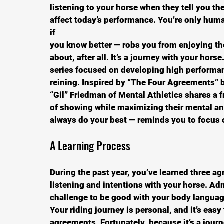
listening to your horse when they tell you the
affect today’s performance. You’re only huma
if
you know better — robs you from enjoying the
about, after all. It’s a journey with your horse.
series focused on developing high performanc
reining. Inspired by “The Four Agreements” 
“Gil” Friedman of Mental Athletics shares a 
of showing while maximizing their mental an
always do your best — reminds you to focus o
A Learning Process
During the past year, you’ve learned three 
listening and intentions with your horse. Adm
challenge to be good with your body language
Your riding journey is personal, and it’s eas
agreements. Fortunately, because it’s a journ