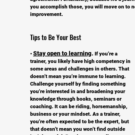
you accomplish those, you will move on to ne
improvement. 
Tips to Be Your Best
Stay open to learning
.
• 
 If you’re a 
trainer, you likely have high competency in 
some areas and challenges in others. That 
doesn’t mean you’re immune to learning. 
Challenge yourself by finding something 
you’re interested in and broadening your 
knowledge through books, seminars or 
coaching. It can be riding, horsemanship, 
business or your mindset. As a trainer, 
you’re often expected to be the expert, but 
that doesn’t mean you won’t find outside 