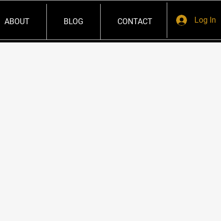
Log In
ABOUT
BLOG
CONTACT