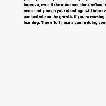
improve, even if the outcomes don’t reflect it.
necessarily mean your standings will improv
concentrate on the growth. If you’re working
learning. True effort means you’re doing your