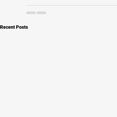
Recent Posts