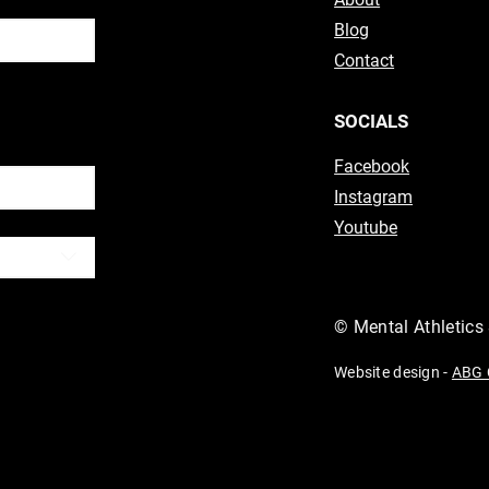
Blog
Contact
ubscribe
SOCIALS
Facebook
Instagram
Youtube
© Mental Athletics
Website design -
ABG 