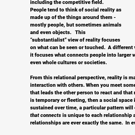
including the competitive field.  
People tend to think of social reality as 
made up of the things around them - 
mostly people, but sometimes animals 
and even objects.   This 
“substantialist” view of reality focuses 
on what can be seen or touched.  A different v
it focuses what connects people into larger w
even whole cultures or societies.  
From this relational perspective, reality is m
interaction with others. When you meet some
that leads the other person to react and that r
is temporary or fleeting, then a social space 
sustained over time, a particular pattern wil
that connects
 is unique to each relationship 
relationships are ever exactly the same.  In 