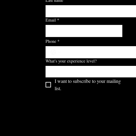
Last name
Email
*
S
Phone
*
What's your experience level?
I want to subscribe to your mailing 
list.