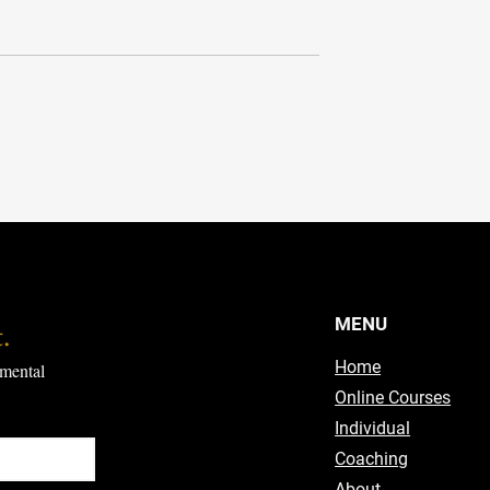
eory
From Good to Great
MENU
.
Home
mental 
Online Courses
Individual
Coaching
About