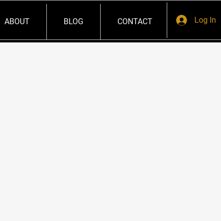
Log In
ABOUT
BLOG
CONTACT