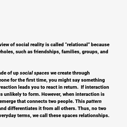
iew of social reality is called “relational” because 
holes, such as friendships, families, groups, and 
ade of up 
social spaces
 we create through 
one for the first time, you might say something 
eaction leads you to react in return.  If interaction 
is unlikely to form. However, when interaction is 
l emerge that connects two people. This 
pattern 
and differentiates it from all others. Thus, no two 
everyday terms, we call these spaces relationships.