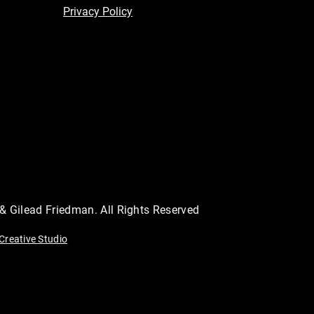
Privacy Policy
 & Gilead Friedman. All Rights Reserved
Creative Studio