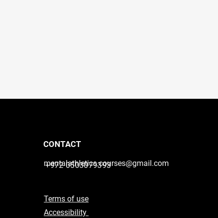
CONTACT
mentalathletics.courses@gmail.com
+972 0503079393
Terms of use
Accessibility