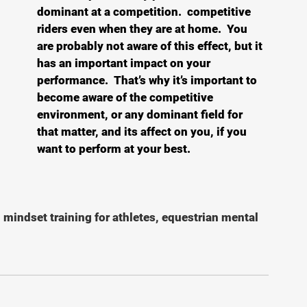
dominant at a competition.  competitive 
riders even when they are at home.  You 
are probably not aware of this effect, but it 
has an important impact on your 
performance.  That’s why it’s important to 
become aware of the competitive 
environment, or any dominant field for 
that matter, and its affect on you, if you 
want to perform at your best.
, mindset training for athletes, equestrian mental 