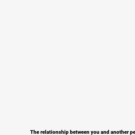
The relationship between you and another per