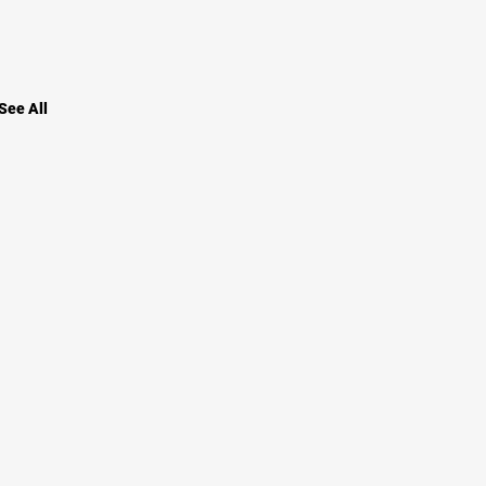
See All