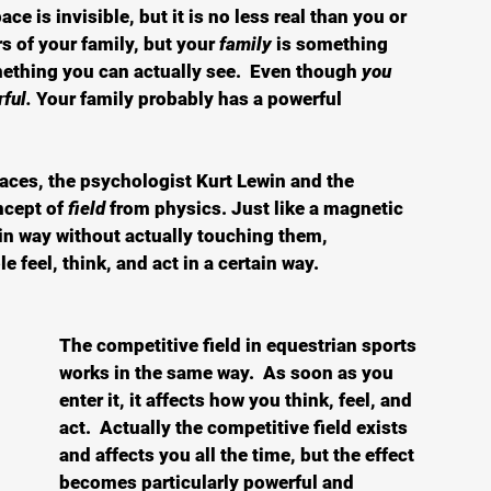
ace is invisible, but it is no less real than you or 
 of your family, but your 
family
 is something 
thing you can actually see.  Even though 
you 
ful.
 Your family probably has a powerful 
paces, the psychologist Kurt Lewin and the 
ncept of
 field
 from physics. Just like a magnetic 
ain way without actually touching them, 
e feel, think, and act in a certain way.  
The competitive field in equestrian sports 
works in the same way.  As soon as you 
enter it, it affects how you think, feel, and 
act.  Actually the competitive field exists 
and affects you all the time, but the effect 
becomes particularly powerful and 