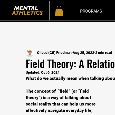
PROGRAMS
All Posts
Gilead (Gil) Friedman
Aug 25, 2022
2 min read
Field Theory: A Relatio
Updated:
Oct 6, 2024
What do we actually mean when talking about 
The concept of  “field” (or “field 
theory”) is a way of talking about 
social reality that can help us more 
effectively navigate everyday life, 