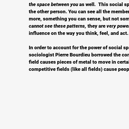
the space between you 
as well
.  
This social sp
the other person. You can see all the members
more, something you can sense, but not some
cannot see these patterns, 
they are 
very power
influence on the way you think, feel, and act.
In order to account for the power of social s
sociologist Pierre Bourdieu borrowed the co
field causes pieces of metal to move in cert
competitive fields (like all fields) cause peopl