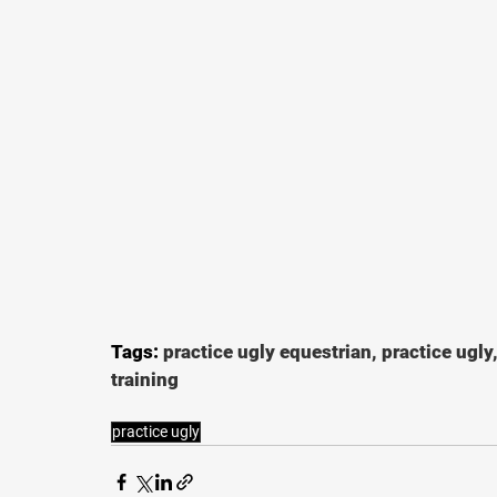
Tags: 
practice ugly equestrian, practice ugly
training
practice ugly