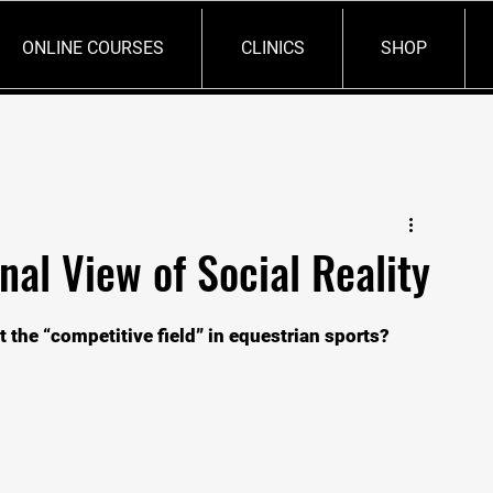
ONLINE COURSES
CLINICS
SHOP
nal View of Social Reality
the “competitive field” in equestrian sports?   