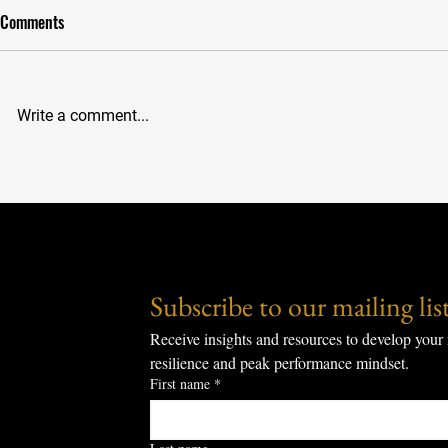
Comments
The Puzzle Th
Write a comment...
The 51% Rule: Finding Freedom
and Overcoming Fear in the Arena
Subscribe to our mailing list
Receive insights and resources to develop your 
resilience and peak performance mindset.
First name
*