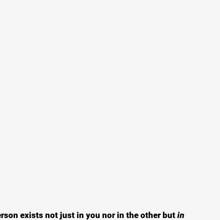
son exists not just in you nor in the other but
 in 