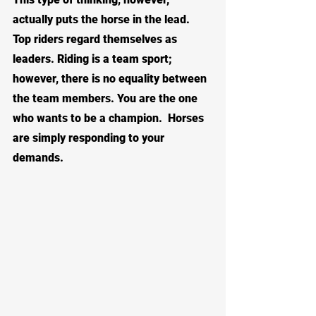
actually puts the horse in the lead.  
Top riders regard themselves as 
leaders. Riding is a team sport; 
however, there is no equality between 
the team members. You are the one 
who wants to be a champion.  Horses 
are simply responding to your 
demands.