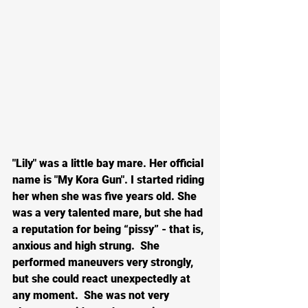
"Lily" was a little bay mare. Her official 
name is "My Kora Gun". I started riding 
her when she was five years old. She 
was a very talented mare, but she had 
a reputation for being “pissy” - that is, 
anxious and high strung.  She 
performed maneuvers very strongly, 
but she could react unexpectedly at 
any moment.  She was not very 