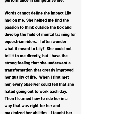
performance in competitive life.
Words cannot define the impact Lily 
had on me. She helped me find the 
passion to think outside the box and 
develop the field of mental training for 
equestrian riders.  I often wonder 
what it meant to Lily?  She could not 
tell it to me directly, but I have the 
strong feeling that she underwent a 
transformation that greatly improved 
her quality of life.  When I first met 
her, every observer could tell that she 
hated going out to work each day.  
Then I learned how to ride her in a 
way that was right for her and 
maximized her abilities.  I taught her 