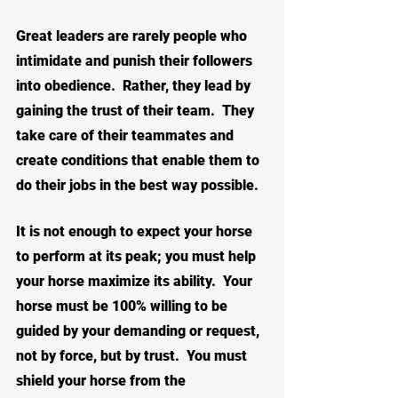
Great leaders are rarely people who 
intimidate and punish their followers 
into obedience.  Rather, they lead by 
gaining the trust of their team.  They 
take care of their teammates and 
create conditions that enable them to 
do their jobs in the best way possible.  
It is not enough to expect your horse 
to perform at its peak; you must 
help 
your horse maximize its ability
.  Your 
horse must be 100% willing to be 
guided by your demanding or request, 
not by force, but by trust.  You must 
shield your horse from the 