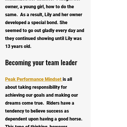
owner, a young girl, how to do the 
same.  As a result, Lily and her owner 
developed a special bond. She 
seemed to go out gladly every day and 
they continued showing until Lily was 
13 years old.  
Becoming your team leader
Peak Performance Mindset 
is all 
about taking responsibility for 
achieving our goals and making our 
dreams come true.  Riders have a 
tendency to believe success as 
dependent upon having a good horse.  
This type of thinking, however, 