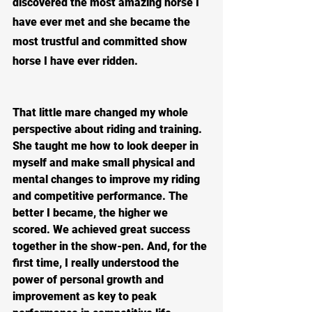
discovered the most amazing horse I 
have ever met and she became the 
most trustful and committed show 
horse I have ever ridden.  
That little mare changed my whole 
perspective about riding and training.  
She taught me how to look deeper in 
myself and make small physical and 
mental changes to improve my riding 
and competitive performance. The 
better I became, the higher we 
scored. We achieved great success 
together in the show-pen. And, for the 
first time, I really understood the 
power of personal growth and 
improvement as key to peak 