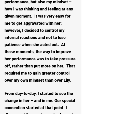
performance, but also my mindset – 
how I was thinking and feeling at any 
given moment.  It was very easy for 
me to get aggravated with her; 
however, I decided to control my 
internal reactions and not to lose 
patience when she acted out.  At 
those moments, the way to improve 
her performance was to take pressure 
off, rather than put more on her.
That 
required me to gain greater control 
over my own mindset than over Lily.
From day-to-day, I started to see the 
change in her – and in me. Our special 
connection started at that point. I 