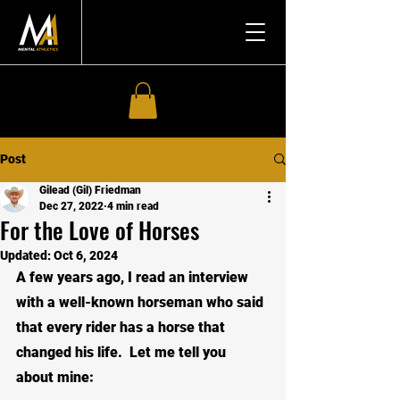
Post
Gilead (Gil) Friedman
Dec 27, 2022
4 min read
For the Love of Horses
Updated:
Oct 6, 2024
A few years ago, I read an interview 
with a well-known horseman who said 
that every rider has a horse that 
changed his life.  Let me tell you 
about mine: