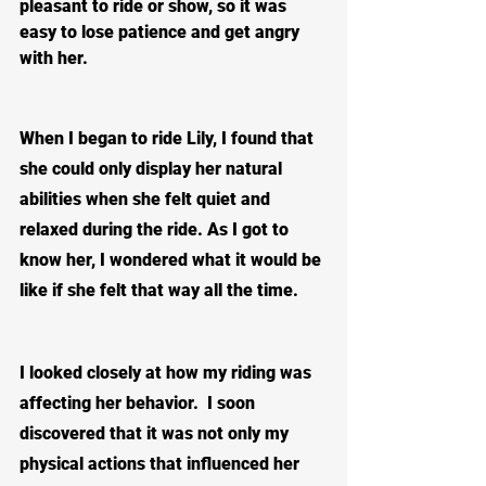
pleasant to ride or show, so it was 
easy to lose patience and get angry 
with her.
When I began to ride Lily, I found that 
she could only display her natural 
abilities when she felt quiet and 
relaxed during the ride. As I got to 
know her, I wondered what it would be 
like if she felt that way all the time.  
I looked closely at how my riding was 
affecting her behavior.  I soon 
discovered that it was not only my 
physical actions that influenced her 