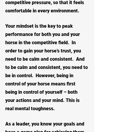
competitive pressure, so that it feels 
comfortable in every environment.
Your mindset is the key to peak 
performance for both you and your 
horse in the competitive field.  In 
order to gain your horse’s trust, you 
need to be calm and consistent.  And 
to be calm and consistent, you need to 
be in control.  However, being in 
control of your horse means first 
being in control of yourself – both 
your actions and your mind. This is 
real mental toughness.
As a leader, you know your goals and 