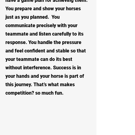
have a game plan for achieving them.  
You prepare and show your horses 
just as you planned.  You 
communicate precisely with your 
teammate and listen carefully to its 
response. You handle the pressure 
and feel confident and stable so that 
your teammate can do its best 
without interference. Success is in 
your hands and your horse is part of 
this journey. That’s what makes 
competition? so much fun.